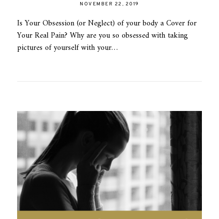
NOVEMBER 22, 2019
Is Your Obsession (or Neglect) of your body a Cover for
Your Real Pain? Why are you so obsessed with taking
pictures of yourself with your…