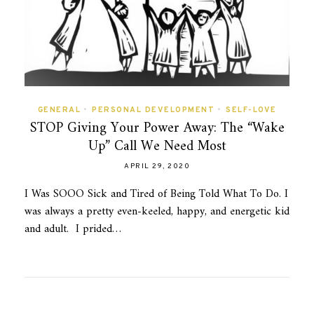
GENERAL
•
PERSONAL DEVELOPMENT
•
SELF-LOVE
STOP Giving Your Power Away: The “Wake
Up” Call We Need Most
APRIL 29, 2020
I Was SOOO Sick and Tired of Being Told What To Do. I
was always a pretty even-keeled, happy, and energetic kid
and adult. I prided…