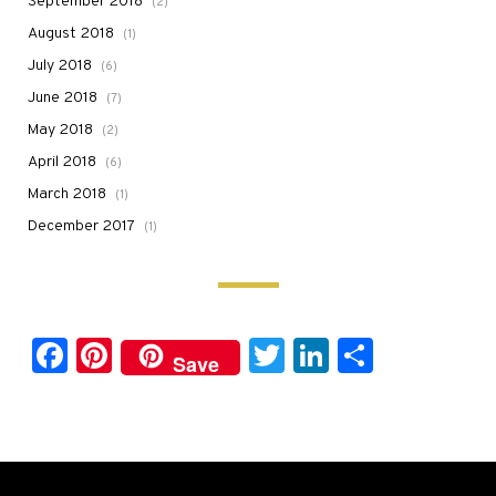
September 2018
(2)
August 2018
(1)
July 2018
(6)
June 2018
(7)
May 2018
(2)
April 2018
(6)
March 2018
(1)
December 2017
(1)
Facebook
Pinterest
Twitter
LinkedIn
Share
Save