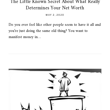
The Little Known Secret About What Really
Determines Your Net Worth
MAY 2, 2020
Do you ever feel like other people seem to have it all and
you’re just doing the same old thing? You want to
manifest money in…