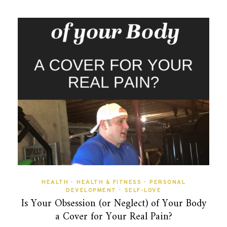
HEALTH
•
HEALTH & FITNESS
•
PERSONAL
DEVELOPMENT
•
SELF-LOVE
Is Your Obsession (or Neglect) of Your Body
a Cover for Your Real Pain?