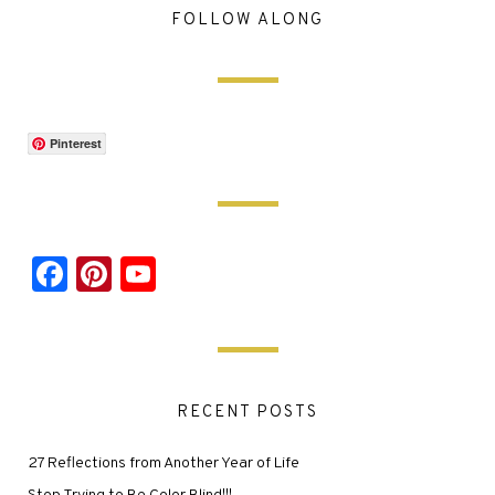
FOLLOW ALONG
Pinterest
Facebook
Pinterest
YouTube
RECENT POSTS
27 Reflections from Another Year of Life