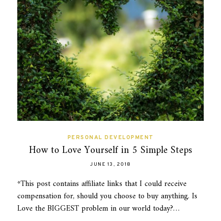
PERSONAL DEVELOPMENT
How to Love Yourself in 5 Simple Steps
JUNE 13, 2018
*This post contains affiliate links that I could receive
compensation for, should you choose to buy anything. Is
Love the BIGGEST problem in our world today?…