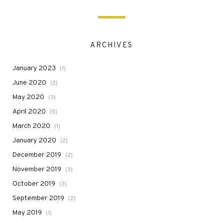
ARCHIVES
January 2023
(1)
June 2020
(2)
May 2020
(3)
April 2020
(5)
March 2020
(1)
January 2020
(2)
December 2019
(2)
November 2019
(3)
October 2019
(3)
September 2019
(2)
May 2019
(1)