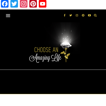
Facebook
Twitter
Instagram
Pinterest
YouTube
EXPLORE
SELF-LOVE