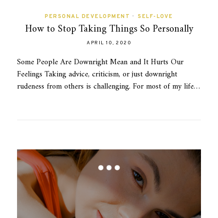
PERSONAL DEVELOPMENT
•
SELF-LOVE
How to Stop Taking Things So Personally
APRIL 10, 2020
Some People Are Downright Mean and It Hurts Our
Feelings Taking advice, criticism, or just downright
rudeness from others is challenging. For most of my life…