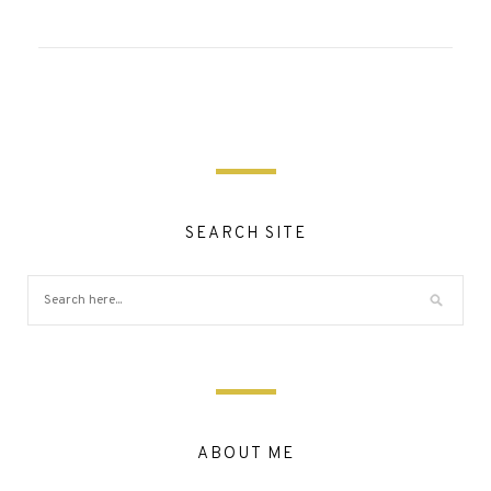
SEARCH SITE
ABOUT ME