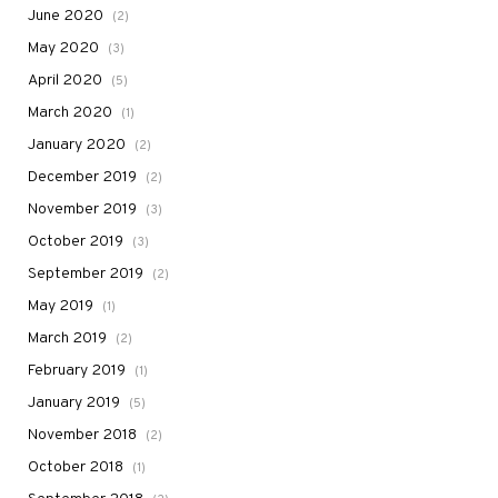
June 2020
(2)
May 2020
(3)
April 2020
(5)
March 2020
(1)
January 2020
(2)
December 2019
(2)
November 2019
(3)
October 2019
(3)
September 2019
(2)
May 2019
(1)
March 2019
(2)
February 2019
(1)
January 2019
(5)
November 2018
(2)
October 2018
(1)