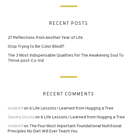
RECENT POSTS
27 Reflections from Another Year of Life
Stop Trying to Be Color Blind!!!
The 3 Most Indispensable Qualities For The Awakening Soul To
Thrive post-Co-Vid
RECENT COMMENTS
6 Life Lessons I Learned from Hugging a Tree
nnclark11
on
Sandra Duclos
6 Life Lessons I Learned from Hugging a Tree
on
The Four Most Important Foundational Nutritional
nnclark11
on
Principles No Diet Will Ever Teach You