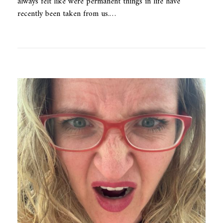
always felt like were permanent things in life have
recently been taken from us.…