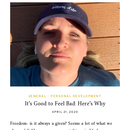
GENERAL
•
PERSONAL DEVELOPMENT
It’s Good to Feel Bad: Here’s Why
APRIL 21, 2020
Freedom- is it always a given? Seems a lot of what we