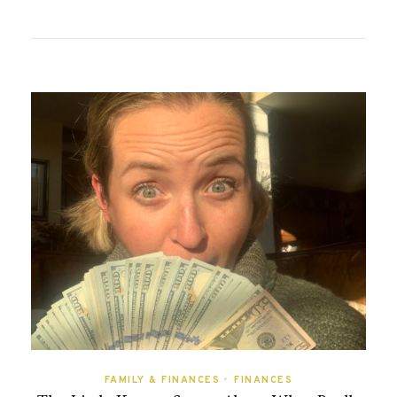
FAMILY & FINANCES
•
FINANCES