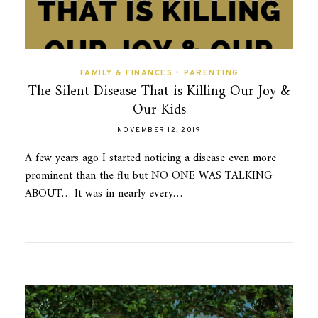
FAMILY & FINANCES
•
PARENTING
The Silent Disease That is Killing Our Joy &
Our Kids
NOVEMBER 12, 2019
A few years ago I started noticing a disease even more
prominent than the flu but NO ONE WAS TALKING
ABOUT… It was in nearly every…