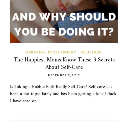
PERSONAL DEVELOPMENT
•
SELF-LOVE
The Happiest Moms Know These 3 Secrets
About Self-Care
DECEMBER 9, 2019
Is Taking a Bubble Bath Really Self-Care? Self-care has
been a hot topic lately and has been getting a lot of flack.
I have read or…