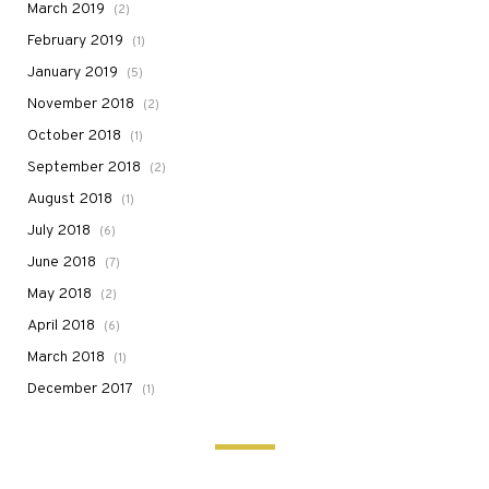
March 2019
(2)
February 2019
(1)
January 2019
(5)
November 2018
(2)
October 2018
(1)
September 2018
(2)
August 2018
(1)
July 2018
(6)
June 2018
(7)
May 2018
(2)
April 2018
(6)
March 2018
(1)
December 2017
(1)