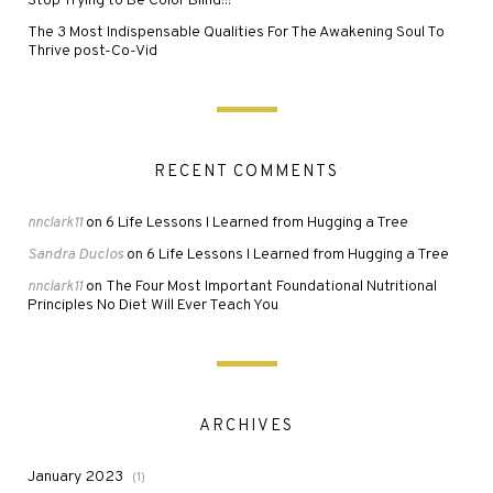
Stop Trying to Be Color Blind!!!
The 3 Most Indispensable Qualities For The Awakening Soul To
Thrive post-Co-Vid
RECENT COMMENTS
6 Life Lessons I Learned from Hugging a Tree
nnclark11
on
Sandra Duclos
6 Life Lessons I Learned from Hugging a Tree
on
The Four Most Important Foundational Nutritional
nnclark11
on
Principles No Diet Will Ever Teach You
ARCHIVES
January 2023
(1)