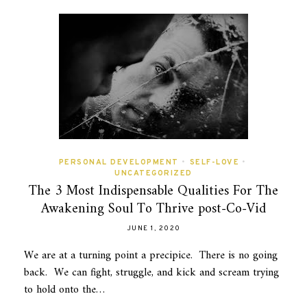
PERSONAL DEVELOPMENT
•
SELF-LOVE
•
UNCATEGORIZED
The 3 Most Indispensable Qualities For The
Awakening Soul To Thrive post-Co-Vid
JUNE 1, 2020
We are at a turning point a precipice. There is no going
back. We can fight, struggle, and kick and scream trying
to hold onto the…