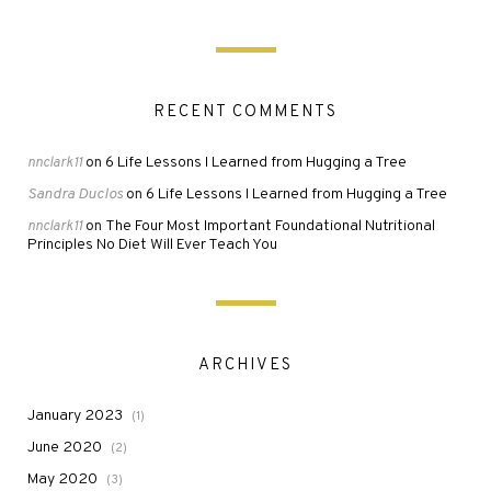
RECENT COMMENTS
6 Life Lessons I Learned from Hugging a Tree
nnclark11
on
Sandra Duclos
6 Life Lessons I Learned from Hugging a Tree
on
The Four Most Important Foundational Nutritional
nnclark11
on
Principles No Diet Will Ever Teach You
ARCHIVES
January 2023
(1)
June 2020
(2)
May 2020
(3)