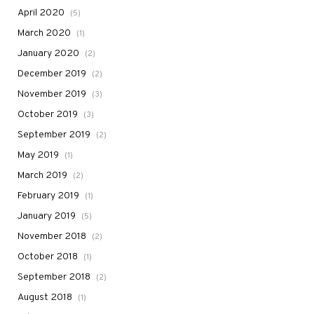
April 2020
(5)
March 2020
(1)
January 2020
(2)
December 2019
(2)
November 2019
(3)
October 2019
(3)
September 2019
(2)
May 2019
(1)
March 2019
(2)
February 2019
(1)
January 2019
(5)
November 2018
(2)
October 2018
(1)
September 2018
(2)
August 2018
(1)