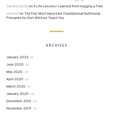
Sandra Duclos
6 Life Lessons I Learned from Hugging a Tree
on
The Four Most Important Foundational Nutritional
nnclark11
on
Principles No Diet Will Ever Teach You
ARCHIVES
January 2023
(1)
June 2020
(2)
May 2020
(3)
April 2020
(5)
March 2020
(1)
January 2020
(2)
December 2019
(2)
November 2019
(3)