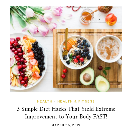
HEALTH
•
HEALTH & FITNESS
3 Simple Diet Hacks That Yield Extreme
Improvement to Your Body FAST!
MARCH 26, 2019