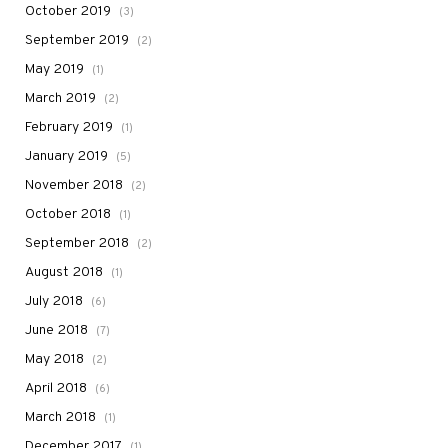
October 2019
(3)
September 2019
(2)
May 2019
(1)
March 2019
(2)
February 2019
(1)
January 2019
(5)
November 2018
(2)
October 2018
(1)
September 2018
(2)
August 2018
(1)
July 2018
(6)
June 2018
(7)
May 2018
(2)
April 2018
(6)
March 2018
(1)
December 2017
(1)