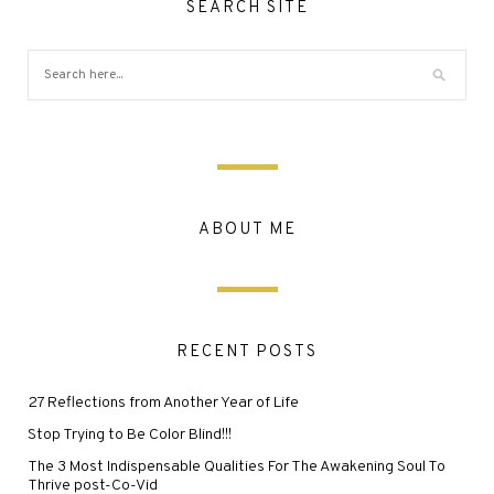
SEARCH SITE
ABOUT ME
RECENT POSTS
27 Reflections from Another Year of Life
Stop Trying to Be Color Blind!!!
The 3 Most Indispensable Qualities For The Awakening Soul To
Thrive post-Co-Vid