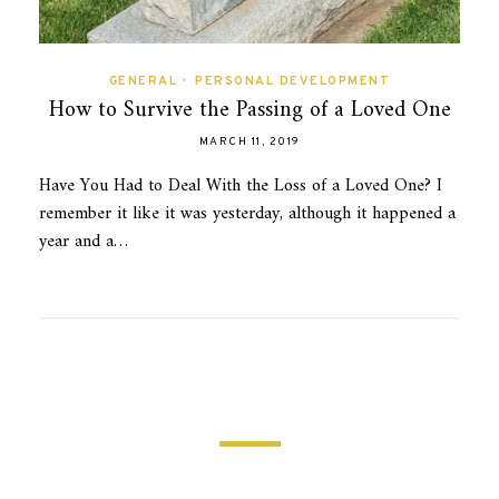
GENERAL
•
PERSONAL DEVELOPMENT
How to Survive the Passing of a Loved One
MARCH 11, 2019
Have You Had to Deal With the Loss of a Loved One? I
remember it like it was yesterday, although it happened a
year and a…