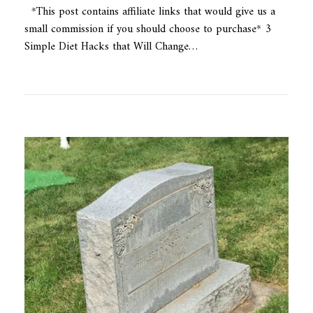
*This post contains affiliate links that would give us a
small commission if you should choose to purchase* 3
Simple Diet Hacks that Will Change…