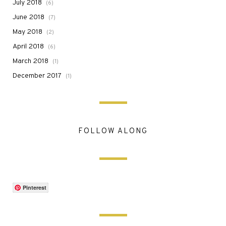
July 2018
(6)
June 2018
(7)
May 2018
(2)
April 2018
(6)
March 2018
(1)
December 2017
(1)
FOLLOW ALONG
Pinterest