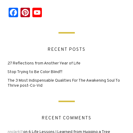
Facebook
Pinterest
YouTube
RECENT POSTS
27 Reflections from Another Year of Life
Stop Trying to Be Color Blind!!!
The 3 Most Indispensable Qualities For The Awakening Soul To
Thrive post-Co-Vid
RECENT COMMENTS
6 Life Lessons I Learned from Hugging a Tree
nnclark11
on