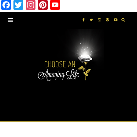
Facebook
Twitter
Instagram
Pinterest
YouTube
MONTHLY ARCHIVES
MARCH 2019