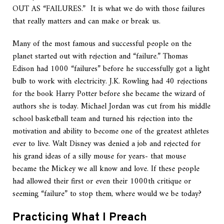
OUT AS “FAILURES.” It is what we do with those failures
that really matters and can make or break us.
Many of the most famous and successful people on the
planet started out with rejection and “failure.” Thomas
Edison had 1000 “failures” before he successfully got a light
bulb to work with electricity. J.K. Rowling had 40 rejections
for the book Harry Potter before she became the wizard of
authors she is today. Michael Jordan was cut from his middle
school basketball team and turned his rejection into the
motivation and ability to become one of the greatest athletes
ever to live. Walt Disney was denied a job and rejected for
his grand ideas of a silly mouse for years- that mouse
became the Mickey we all know and love. If these people
had allowed their first or even their 1000th critique or
seeming “failure” to stop them, where would we be today?
Practicing What I Preach