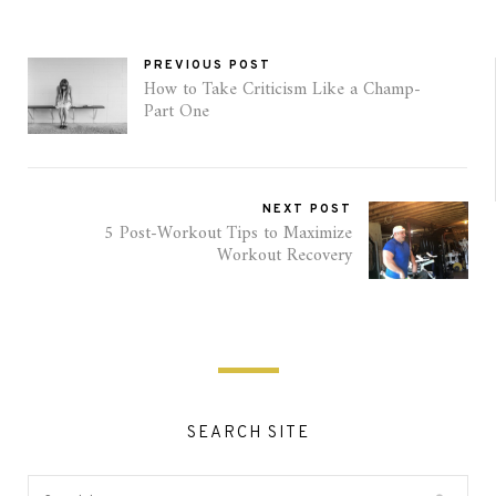
PREVIOUS POST
How to Take Criticism Like a Champ-
Part One
NEXT POST
5 Post-Workout Tips to Maximize
Workout Recovery
SEARCH SITE