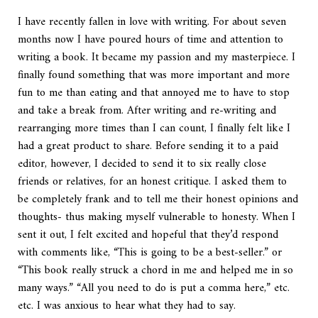
I have recently fallen in love with writing. For about seven
months now I have poured hours of time and attention to
writing a book. It became my passion and my masterpiece. I
finally found something that was more important and more
fun to me than eating and that annoyed me to have to stop
and take a break from. After writing and re-writing and
rearranging more times than I can count, I finally felt like I
had a great product to share. Before sending it to a paid
editor, however, I decided to send it to six really close
friends or relatives, for an honest critique. I asked them to
be completely frank and to tell me their honest opinions and
thoughts- thus making myself vulnerable to honesty. When I
sent it out, I felt excited and hopeful that they’d respond
with comments like, “This is going to be a best-seller.” or
“This book really struck a chord in me and helped me in so
many ways.” “All you need to do is put a comma here,” etc.
etc. I was anxious to hear what they had to say.