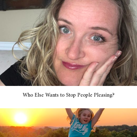
Who Else Wants to Stop People Pleasing?