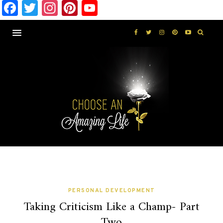
Facebook
Twitter
Instagram
Pinterest
YouTube
PERSONAL DEVELOPMENT
Taking Criticism Like a Champ- Part
Two