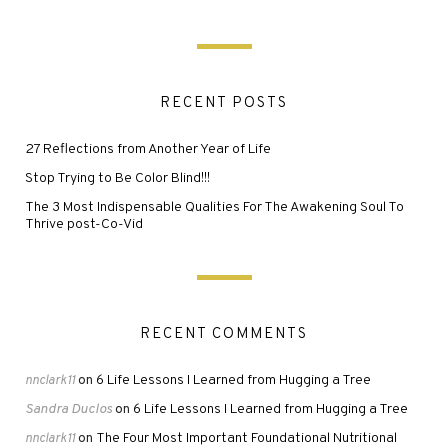
RECENT POSTS
27 Reflections from Another Year of Life
Stop Trying to Be Color Blind!!!
The 3 Most Indispensable Qualities For The Awakening Soul To
Thrive post-Co-Vid
RECENT COMMENTS
6 Life Lessons I Learned from Hugging a Tree
nnclark11
on
Sandra Duclos
6 Life Lessons I Learned from Hugging a Tree
on
The Four Most Important Foundational Nutritional
nnclark11
on