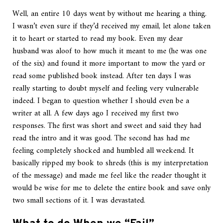
Well, an entire 10 days went by without me hearing a thing.
I wasn’t even sure if they’d received my email, let alone taken
it to heart or started to read my book. Even my dear
husband was aloof to how much it meant to me (he was one
of the six) and found it more important to mow the yard or
read some published book instead. After ten days I was
really starting to doubt myself and feeling very vulnerable
indeed. I began to question whether I should even be a
writer at all. A few days ago I received my first two
responses. The first was short and sweet and said they had
read the intro and it was good. The second has had me
feeling completely shocked and humbled all weekend. It
basically ripped my book to shreds (this is my interpretation
of the message) and made me feel like the reader thought it
would be wise for me to delete the entire book and save only
two small sections of it. I was devastated.