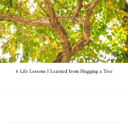
6 Life Lessons I Learned from Hugging a Tree