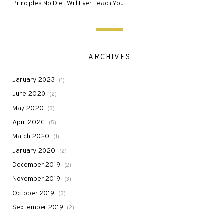
Principles No Diet Will Ever Teach You
ARCHIVES
January 2023
(1)
June 2020
(2)
May 2020
(3)
April 2020
(5)
March 2020
(1)
January 2020
(2)
December 2019
(2)
November 2019
(3)
October 2019
(3)
September 2019
(2)