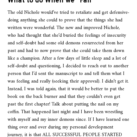
What to do When we “Fail”
The old Nichole would’ve tried to retaliate and get defensive-
doing anything she could to prove that the things she had
written were wonderful. The new and improved Nichole,
who had thought that she’d buried the feelings of insecurity
and self-doubt had some old demons resurrected from her
past and had to now prove that she could take them down
like a champion. After a few days of little sleep and a lot of
self-doubt and questioning, I decided to reach out to another
person that I’d sent the manuscript to and tell them what I
was feeling and really (seeking their approval). I didn’t get it.
Instead, I was told again, that it would be better to put the
book on the back burner and that they couldn’t even get
past the first chapter! Talk about putting the nail on my
coffin. That happened last night and I have been wrestling
with myself and my inner demons since. If I have learned one
thing over and over during my personal development
journey, it is that ALL SUCCESSFUL PEOPLE STARTED