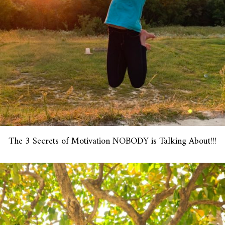
The 3 Secrets of Motivation NOBODY is Talking About!!!