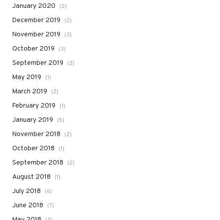
January 2020
(2)
December 2019
(2)
November 2019
(3)
October 2019
(3)
September 2019
(2)
May 2019
(1)
March 2019
(2)
February 2019
(1)
January 2019
(5)
November 2018
(2)
October 2018
(1)
September 2018
(2)
August 2018
(1)
July 2018
(6)
June 2018
(7)
May 2018
(2)