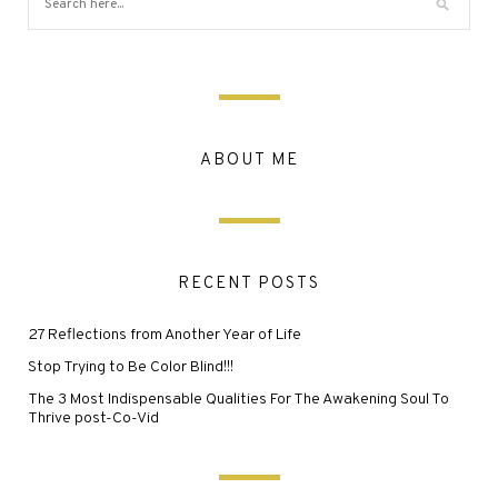
ABOUT ME
RECENT POSTS
27 Reflections from Another Year of Life
Stop Trying to Be Color Blind!!!
The 3 Most Indispensable Qualities For The Awakening Soul To
Thrive post-Co-Vid