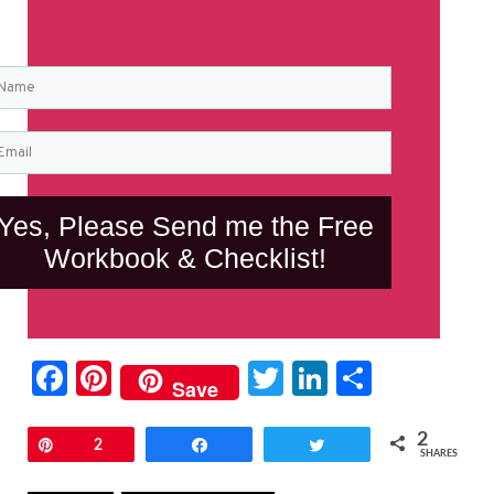
Yes, Please Send me the Free
Workbook & Checklist!
Facebook
Pinterest
Twitter
LinkedIn
Share
Save
2
Pin
2
Share
Tweet
SHARES