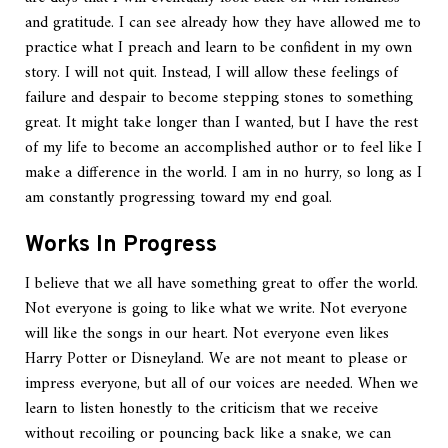
and gratitude. I can see already how they have allowed me to
practice what I preach and learn to be confident in my own
story. I will not quit. Instead, I will allow these feelings of
failure and despair to become stepping stones to something
great. It might take longer than I wanted, but I have the rest
of my life to become an accomplished author or to feel like I
make a difference in the world. I am in no hurry, so long as I
am constantly progressing toward my end goal.
Works In Progress
I believe that we all have something great to offer the world.
Not everyone is going to like what we write. Not everyone
will like the songs in our heart. Not everyone even likes
Harry Potter or Disneyland. We are not meant to please or
impress everyone, but all of our voices are needed. When we
learn to listen honestly to the criticism that we receive
without recoiling or pouncing back like a snake, we can