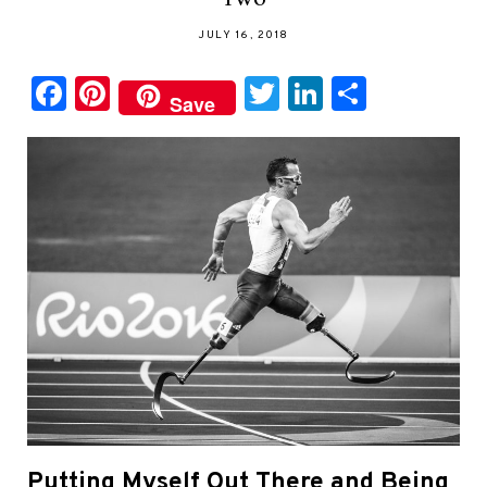
JULY 16, 2018
Facebook
Pinterest
Twitter
LinkedIn
Share
Save
Putting Myself Out There and Being