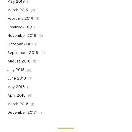
May 2019
(1)
March 2019
(2)
February 2019
(1)
January 2019
(5)
November 2018
(2)
October 2018
(1)
September 2018
(2)
August 2018
(1)
July 2018
(6)
June 2018
(7)
May 2018
(2)
April 2018
(6)
March 2018
(1)
December 2017
(1)