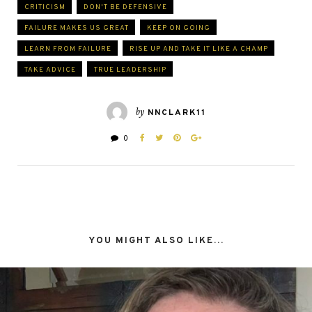
CRITICISM
DON'T BE DEFENSIVE
FAILURE MAKES US GREAT
KEEP ON GOING
LEARN FROM FAILURE
RISE UP AND TAKE IT LIKE A CHAMP
TAKE ADVICE
TRUE LEADERSHIP
by
NNCLARK11
0
YOU MIGHT ALSO LIKE...