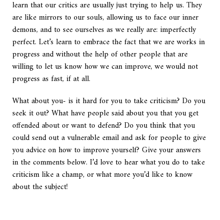
learn that our critics are usually just trying to help us. They
are like mirrors to our souls, allowing us to face our inner
demons, and to see ourselves as we really are: imperfectly
perfect. Let’s learn to embrace the fact that we are works in
progress and without the help of other people that are
willing to let us know how we can improve, we would not
progress as fast, if at all.
What about you- is it hard for you to take criticism? Do you
seek it out? What have people said about you that you get
offended about or want to defend? Do you think that you
could send out a vulnerable email and ask for people to give
you advice on how to improve yourself? Give your answers
in the comments below. I’d love to hear what you do to take
criticism like a champ, or what more you’d like to know
about the subject!