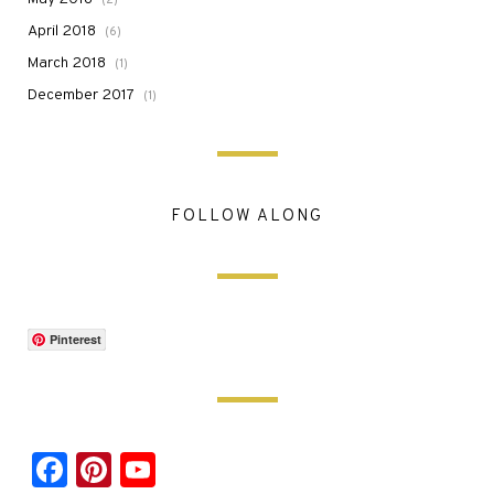
April 2018
(6)
March 2018
(1)
December 2017
(1)
FOLLOW ALONG
Pinterest
Facebook
Pinterest
YouTube