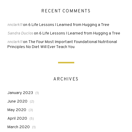
RECENT COMMENTS
6 Life Lessons I Learned from Hugging a Tree
nnclark11
on
Sandra Duclos
6 Life Lessons I Learned from Hugging a Tree
on
The Four Most Important Foundational Nutritional
nnclark11
on
Principles No Diet Will Ever Teach You
ARCHIVES
January 2023
(1)
June 2020
(2)
May 2020
(3)
April 2020
(5)
March 2020
(1)