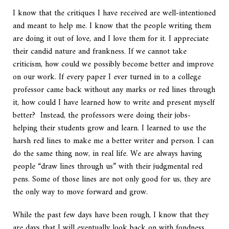
I know that the critiques I have received are well-intentioned
and meant to help me. I know that the people writing them
are doing it out of love, and I love them for it. I appreciate
their candid nature and frankness. If we cannot take
criticism, how could we possibly become better and improve
on our work. If every paper I ever turned in to a college
professor came back without any marks or red lines through
it, how could I have learned how to write and present myself
better? Instead, the professors were doing their jobs-
helping their students grow and learn. I learned to use the
harsh red lines to make me a better writer and person. I can
do the same thing now, in real life. We are always having
people “draw lines through us” with their judgmental red
pens. Some of those lines are not only good for us, they are
the only way to move forward and grow.
While the past few days have been rough, I know that they
are days that I will eventually look back on with fondness