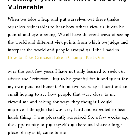
Vulnerable
When we take a leap and put ourselves out there (make
ourselves vulnerable) to hear how others view us, it can be
painful and eye-opening. We all have different ways of seeing
the world and different viewpoints from which we judge and
interpret the world and people around us. Like I said in
How to Take Criticism Like a Champ- Part One
over the past few years I have not only learned to seek out
advice and “criticism,” but to be grateful for it and use it for
my own personal benefit. About two years ago, I sent out an
email hoping to see how people that were close to me
viewed me and asking for ways they thought I could
improve. I thought that was very hard and expected to hear
harsh things. I was pleasantly surprised. So, a few weeks ago,
the opportunity to put myself out there and share a large
piece of my soul, came to me.