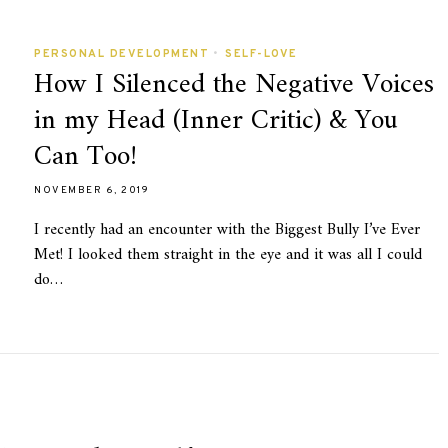
PERSONAL DEVELOPMENT
•
SELF-LOVE
How I Silenced the Negative Voices
in my Head (Inner Critic) & You
Can Too!
NOVEMBER 6, 2019
I recently had an encounter with the Biggest Bully I’ve Ever
Met! I looked them straight in the eye and it was all I could
do…