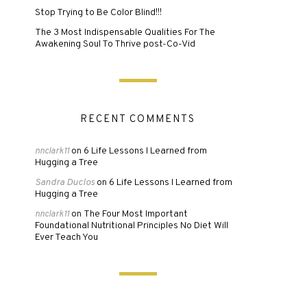
Stop Trying to Be Color Blind!!!
The 3 Most Indispensable Qualities For The
Awakening Soul To Thrive post-Co-Vid
RECENT COMMENTS
6 Life Lessons I Learned from
nnclark11
on
Hugging a Tree
Sandra Duclos
6 Life Lessons I Learned from
on
Hugging a Tree
The Four Most Important
nnclark11
on
Foundational Nutritional Principles No Diet Will
Ever Teach You