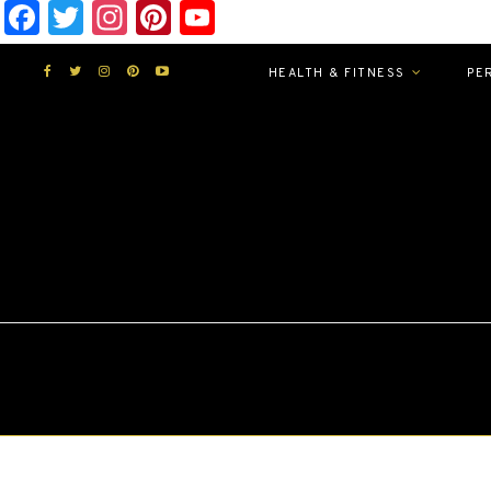
Facebook
Twitter
Instagram
Pinterest
YouTube
HEALTH & FITNESS
PE