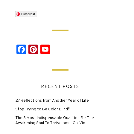
Pinterest
Facebook
Pinterest
YouTube
RECENT POSTS
27 Reflections from Another Year of Life
Stop Trying to Be Color Blind!!!
The 3 Most Indispensable Qualities For The
Awakening Soul To Thrive post-Co-Vid