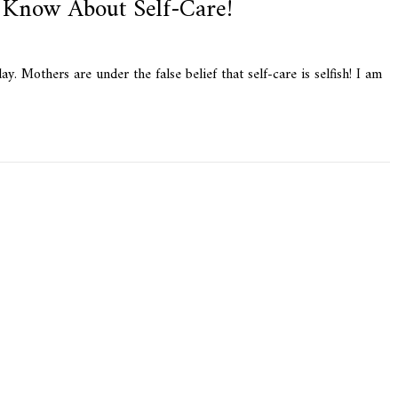
Know About Self-Care!
 Mothers are under the false belief that self-care is selfish! I am