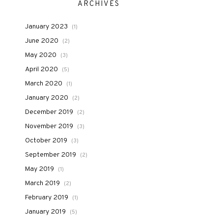
ARCHIVES
January 2023
(1)
June 2020
(2)
May 2020
(3)
April 2020
(5)
March 2020
(1)
January 2020
(2)
December 2019
(2)
November 2019
(3)
October 2019
(3)
September 2019
(2)
May 2019
(1)
March 2019
(2)
February 2019
(1)
January 2019
(5)