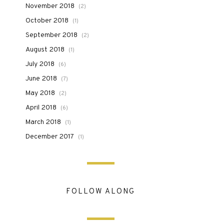
November 2018
(2)
October 2018
(1)
September 2018
(2)
August 2018
(1)
July 2018
(6)
June 2018
(7)
May 2018
(2)
April 2018
(6)
March 2018
(1)
December 2017
(1)
FOLLOW ALONG