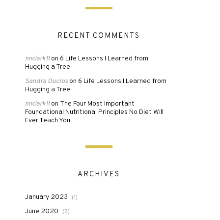
RECENT COMMENTS
6 Life Lessons I Learned from
nnclark11
on
Hugging a Tree
Sandra Duclos
6 Life Lessons I Learned from
on
Hugging a Tree
The Four Most Important
nnclark11
on
Foundational Nutritional Principles No Diet Will
Ever Teach You
ARCHIVES
January 2023
(1)
June 2020
(2)