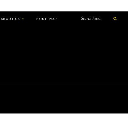
ABOUT US
HOME PAGE