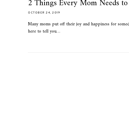
2 Things Every Mom Needs to 
OCTOBER 24, 2019
Many moms put off their joy and happiness for someday.
here to tell you…