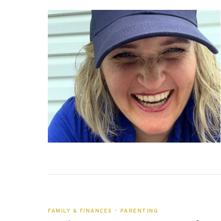
FAMILY & FINANCES
•
PARENTING