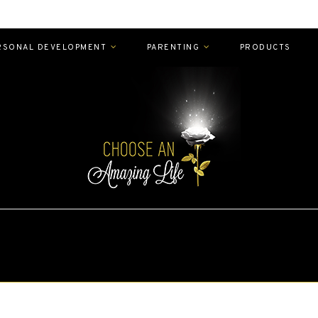
RSONAL DEVELOPMENT
PARENTING
PRODUCTS
EXPLORE
MAMA