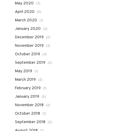
May 2020
(3)
April 2020
(5)
March 2020
(1)
January 2020
(2)
December 2019
(2)
November 2019
(3)
October 2019
(3)
September 2019
(2)
May 2019
(1)
March 2019
(2)
February 2019
(1)
January 2019
(5)
November 2018
(2)
October 2018
(1)
September 2018
(2)
August 2018
(1)