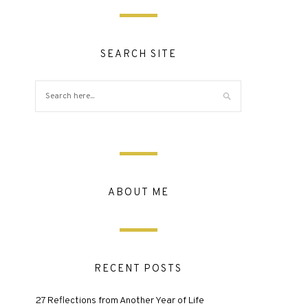
SEARCH SITE
ABOUT ME
RECENT POSTS
27 Reflections from Another Year of Life